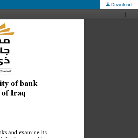
Download