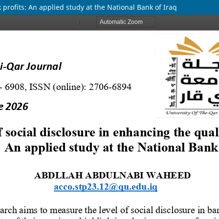
k profits: An applied study at the National Bank of Iraq