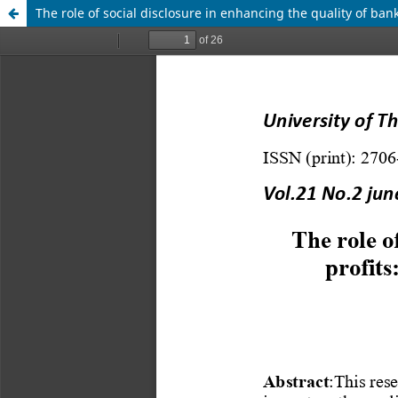
The role of social disclosure in enhancing the quality of ban