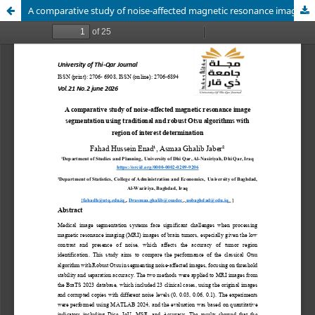
A comparative study of noise-affected magnetic resonance image segmentation using traditional and robust Otsu algorithms with region of interest determination