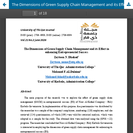
The Dimensions of Green Supply Chain Management and its Effect in enhancing Entrepreneurial Success