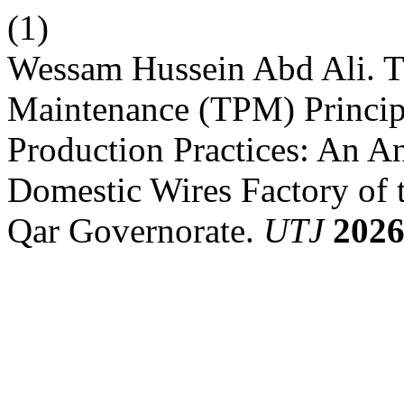
(1)
Wessam Hussein Abd Ali. Th
Maintenance (TPM) Princip
Production Practices: An An
Domestic Wires Factory of
Qar Governorate.
UTJ
202