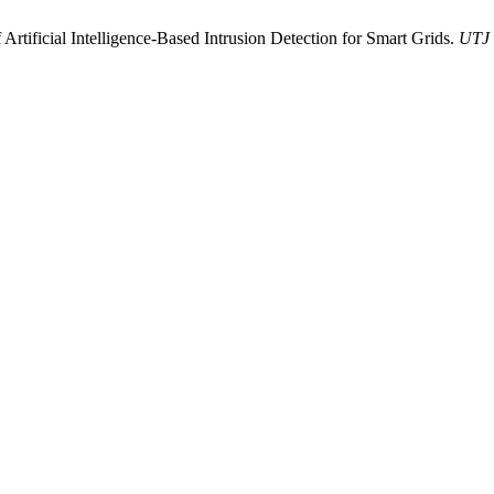
rtificial Intelligence-Based Intrusion Detection for Smart Grids.
UTJ