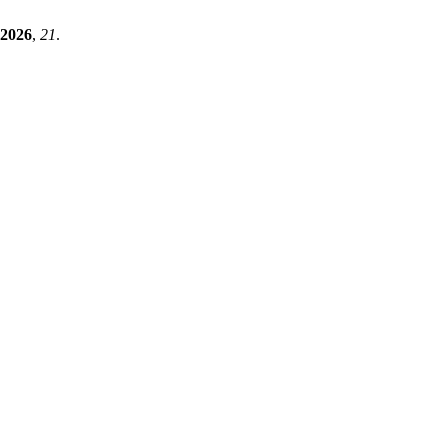
2026
,
21
.