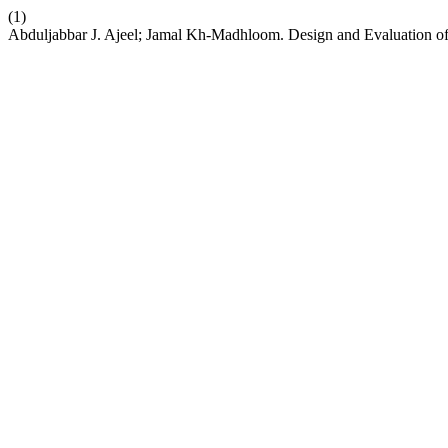
(1)
Abduljabbar J. Ajeel; Jamal Kh-Madhloom. Design and Evaluation of A