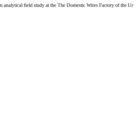
analytical field study at the The Domestic Wires Factory of the Ur