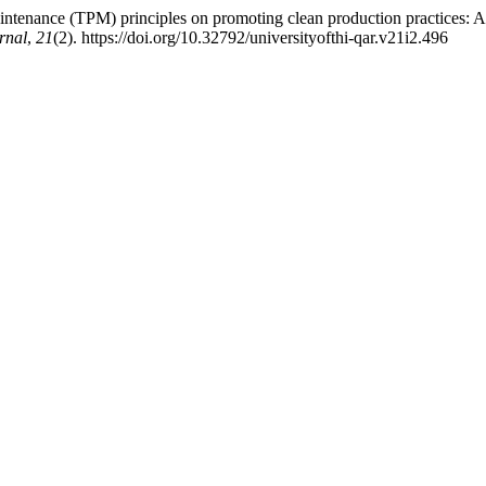
tenance (TPM) principles on promoting clean production practices: An 
rnal
,
21
(2). https://doi.org/10.32792/universityofthi-qar.v21i2.496