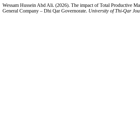
Wessam Hussein Abd Ali. (2026). The impact of Total Productive Main
General Company – Dhi Qar Governorate.
University of Thi-Qar Jou