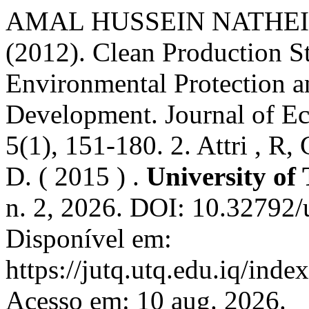
AMAL HUSSEIN NATHEIL. 
(2012). Clean Production St
Environmental Protection a
Development. Journal of Ec
5(1), 151-180. 2. Attri , R,
D. ( 2015 ) .
University of
n. 2, 2026. DOI: 10.32792/u
Disponível em:
https://jutq.utq.edu.iq/inde
Acesso em: 10 aug. 2026.