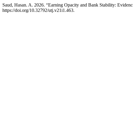
Saud, Hasan. A. 2026. “Earning Opacity and Bank Stability: Evidenc
https://doi.org/10.32792/utj.v21i1.463.