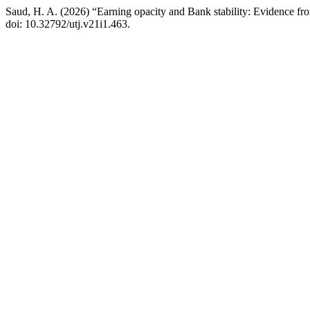
Saud, H. A. (2026) “Earning opacity and Bank stability: Evidence fr
doi: 10.32792/utj.v21i1.463.