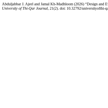
Abduljabbar J. Ajeel and Jamal Kh-Madhloom (2026) “Design and Evalu
University of Thi-Qar Journal
, 21(2). doi: 10.32792/universityofthi-q