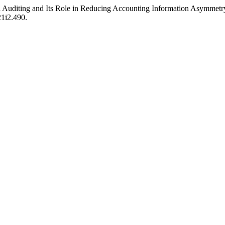
 Auditing and Its Role in Reducing Accounting Information Asymmetr
21i2.490.