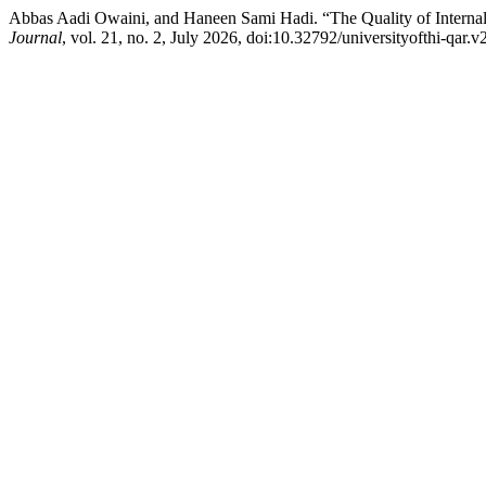
Abbas Aadi Owaini, and Haneen Sami Hadi. “The Quality of Internal
Journal
, vol. 21, no. 2, July 2026, doi:10.32792/universityofthi-qar.v