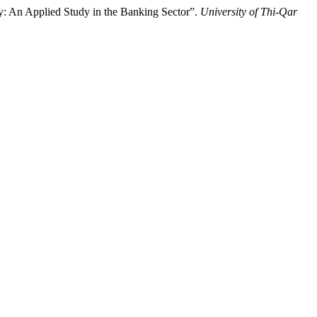
y: An Applied Study in the Banking Sector”.
University of Thi-Qar