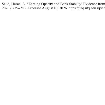
Saud, Hasan. A. “Earning Opacity and Bank Stability: Evidence from
2026): 225–248. Accessed August 10, 2026. https://jutq.utq.edu.iq/in