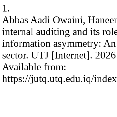
1.
Abbas Aadi Owaini, Haneen
internal auditing and its ro
information asymmetry: An 
sector. UTJ [Internet]. 2026
Available from:
https://jutq.utq.edu.iq/ind