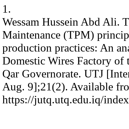
1.
Wessam Hussein Abd Ali. Th
Maintenance (TPM) princip
production practices: An ana
Domestic Wires Factory of
Qar Governorate. UTJ [Inter
Aug. 9];21(2). Available fr
https://jutq.utq.edu.iq/ind