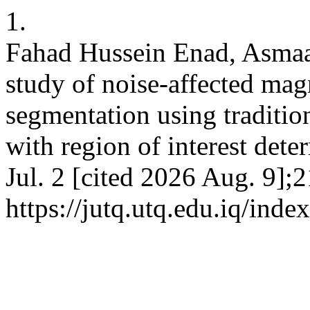
1.
Fahad Hussein Enad, Asmaa
study of noise-affected ma
segmentation using traditio
with region of interest dete
Jul. 2 [cited 2026 Aug. 9];2
https://jutq.utq.edu.iq/ind