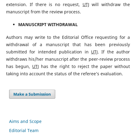
extension. If there is no request,
UTJ
will withdraw the
manuscript from the review process.
MANUSCRIPT WITHDRAWAL
Authors may write to the Editorial Office requesting for a
withdrawal of a manuscript that has been previously
submitted for intended publication in
UTJ
. If the author
withdraws his/her manuscript after the peer-review process
has begun,
UTJ
has the right to reject the paper without
taking into account the status of the referee’s evaluation.
Make a Submission
Aims and Scope
Editorial Team