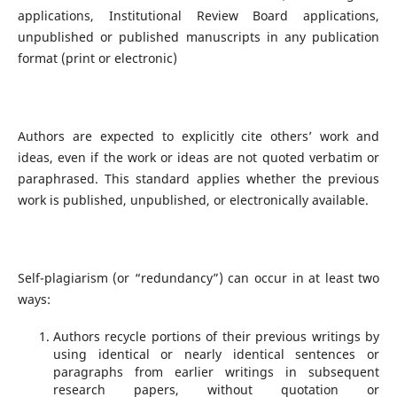
applications, Institutional Review Board applications,
unpublished or published manuscripts in any publication
format (print or electronic)
Authors are expected to explicitly cite others’ work and
ideas, even if the work or ideas are not quoted verbatim or
paraphrased. This standard applies whether the previous
work is published, unpublished, or electronically available.
Self-plagiarism (or “redundancy”) can occur in at least two
ways:
Authors recycle portions of their previous writings by
using identical or nearly identical sentences or
paragraphs from earlier writings in subsequent
research papers, without quotation or