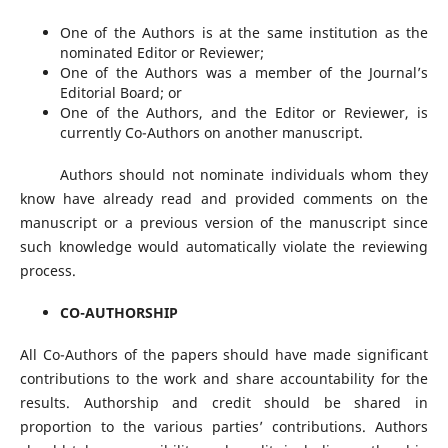
One of the Authors is at the same institution as the
nominated Editor or Reviewer;
One of the Authors was a member of the Journal’s
Editorial Board; or
One of the Authors, and the Editor or Reviewer, is
currently Co-Authors on another manuscript.
Authors should not nominate individuals whom they
know have already read and provided comments on the
manuscript or a previous version of the manuscript since
such knowledge would automatically violate the reviewing
process.
CO-AUTHORSHIP
All Co-Authors of the papers should have made significant
contributions to the work and share accountability for the
results. Authorship and credit should be shared in
proportion to the various parties’ contributions. Authors