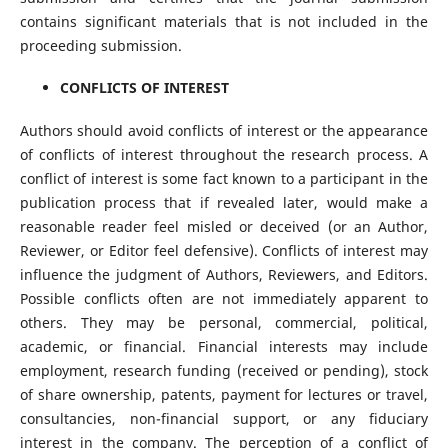
contains significant materials that is not included in the
proceeding submission.
CONFLICTS OF INTEREST
Authors should avoid conflicts of interest or the appearance
of conflicts of interest throughout the research process. A
conflict of interest is some fact known to a participant in the
publication process that if revealed later, would make a
reasonable reader feel misled or deceived (or an Author,
Reviewer, or Editor feel defensive). Conflicts of interest may
influence the judgment of Authors, Reviewers, and Editors.
Possible conflicts often are not immediately apparent to
others. They may be personal, commercial, political,
academic, or financial. Financial interests may include
employment, research funding (received or pending), stock
of share ownership, patents, payment for lectures or travel,
consultancies, non-financial support, or any fiduciary
interest in the company. The perception of a conflict of