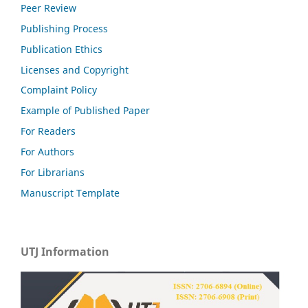
Peer Review
Publishing Process
Publication Ethics
Licenses and Copyright
Complaint Policy
Example of Published Paper
For Readers
For Authors
For Librarians
Manuscript Template
UTJ Information