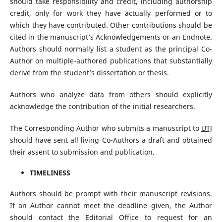
should take responsibility and credit, including authorship
credit, only for work they have actually performed or to
which they have contributed. Other contributions should be
cited in the manuscript’s Acknowledgements or an Endnote.
Authors should normally list a student as the principal Co-
Author on multiple-authored publications that substantially
derive from the student’s dissertation or thesis.
Authors who analyze data from others should explicitly
acknowledge the contribution of the initial researchers.
The Corresponding Author who submits a manuscript to
UTJ
should have sent all living Co-Authors a draft and obtained
their assent to submission and publication.
TIMELINESS
Authors should be prompt with their manuscript revisions.
If an Author cannot meet the deadline given, the Author
should contact the Editorial Office to request for an