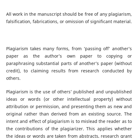
All work in the manuscript should be free of any plagiarism,
falsification, fabrications, or omission of significant material.
Plagiarism takes many forms, from ‘passing off’ another’s
paper as the author’s own paper to copying or
paraphrasing substantial parts of another’s paper (without
credit), to claiming results from research conducted by
others.
Plagiarism is the use of others’ published and unpublished
ideas or words (or other intellectual property) without
attribution or permission, and presenting them as new and
original rather than derived from an existing source. The
intent and effect of plagiarism is to mislead the reader as to
the contributions of the plagiarizer. This applies whether
the ideas or words are taken from abstracts, research grant