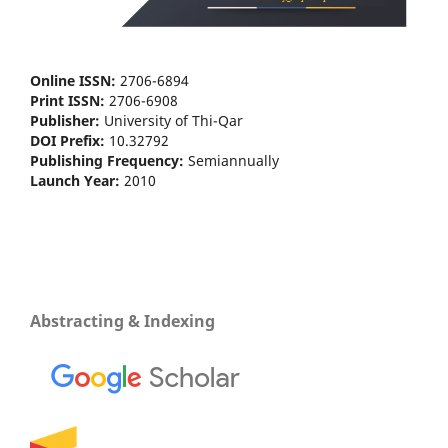
Online ISSN:
2706-6894
Print ISSN:
2706-6908
Publisher:
University of Thi-Qar
DOI Prefix:
10.32792
Publishing Frequency:
Semiannually
Launch Year:
2010
Abstracting & Indexing