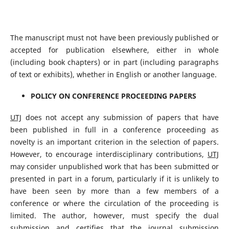
The manuscript must not have been previously published or
accepted for publication elsewhere, either in whole
(including book chapters) or in part (including paragraphs
of text or exhibits), whether in English or another language.
POLICY ON CONFERENCE PROCEEDING PAPERS
UTJ
does not accept any submission of papers that have
been published in full in a conference proceeding as
novelty is an important criterion in the selection of papers.
However, to encourage interdisciplinary contributions,
UTJ
may consider unpublished work that has been submitted or
presented in part in a forum, particularly if it is unlikely to
have been seen by more than a few members of a
conference or where the circulation of the proceeding is
limited. The author, however, must specify the dual
submission and certifies that the journal submission