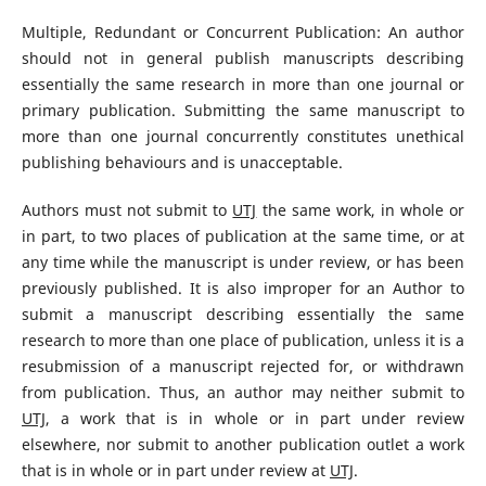
Multiple, Redundant or Concurrent Publication: An author
should not in general publish manuscripts describing
essentially the same research in more than one journal or
primary publication. Submitting the same manuscript to
more than one journal concurrently constitutes unethical
publishing behaviours and is unacceptable.
Authors must not submit to
UTJ
the same work, in whole or
in part, to two places of publication at the same time, or at
any time while the manuscript is under review, or has been
previously published. It is also improper for an Author to
submit a manuscript describing essentially the same
research to more than one place of publication, unless it is a
resubmission of a manuscript rejected for, or withdrawn
from publication. Thus, an author may neither submit to
UTJ
, a work that is in whole or in part under review
elsewhere, nor submit to another publication outlet a work
that is in whole or in part under review at
UTJ
.