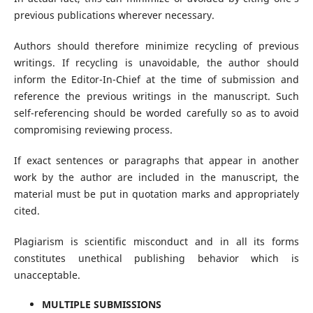
previous publications wherever necessary.
Authors should therefore minimize recycling of previous
writings. If recycling is unavoidable, the author should
inform the Editor-In-Chief at the time of submission and
reference the previous writings in the manuscript. Such
self-referencing should be worded carefully so as to avoid
compromising reviewing process.
If exact sentences or paragraphs that appear in another
work by the author are included in the manuscript, the
material must be put in quotation marks and appropriately
cited.
Plagiarism is scientific misconduct and in all its forms
constitutes unethical publishing behavior which is
unacceptable.
MULTIPLE SUBMISSIONS