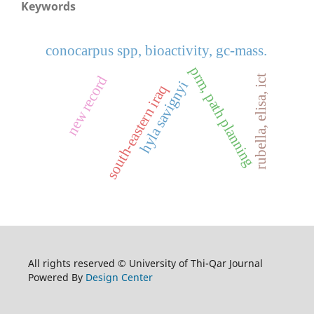
Keywords
conocarpus spp, bioactivity, gc-mass.
prm, path planning
rubella, elisa, ict
new record
hyla savignyi
south-eastern iraq
All rights reserved © University of Thi-Qar Journal
Powered By
Design Center