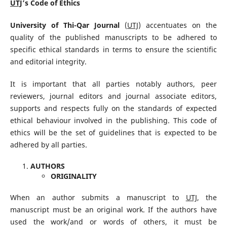
UTJ
’s Code of Ethics
University of Thi-Qar Journal
(
UTJ
) accentuates on the
quality of the published manuscripts to be adhered to
specific ethical standards in terms to ensure the scientific
and editorial integrity.
It is important that all parties notably authors, peer
reviewers, journal editors and journal associate editors,
supports and respects fully on the standards of expected
ethical behaviour involved in the publishing. This code of
ethics will be the set of guidelines that is expected to be
adhered by all parties.
AUTHORS
ORIGINALITY
When an author submits a manuscript to
UTJ
, the
manuscript must be an original work. If the authors have
used the work/and or words of others, it must be