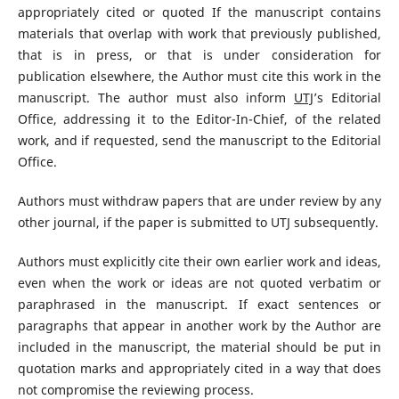
appropriately cited or quoted If the manuscript contains
materials that overlap with work that previously published,
that is in press, or that is under consideration for
publication elsewhere, the Author must cite this work in the
manuscript. The author must also inform
UTJ
’s Editorial
Office, addressing it to the Editor-In-Chief, of the related
work, and if requested, send the manuscript to the Editorial
Office.
Authors must withdraw papers that are under review by any
other journal, if the paper is submitted to UTJ subsequently.
Authors must explicitly cite their own earlier work and ideas,
even when the work or ideas are not quoted verbatim or
paraphrased in the manuscript. If exact sentences or
paragraphs that appear in another work by the Author are
included in the manuscript, the material should be put in
quotation marks and appropriately cited in a way that does
not compromise the reviewing process.