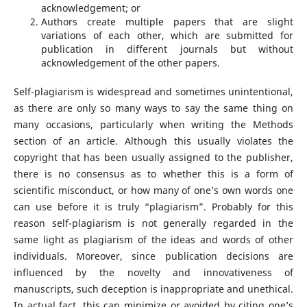
acknowledgement; or
Authors create multiple papers that are slight
variations of each other, which are submitted for
publication in different journals but without
acknowledgement of the other papers.
Self-plagiarism is widespread and sometimes unintentional,
as there are only so many ways to say the same thing on
many occasions, particularly when writing the Methods
section of an article. Although this usually violates the
copyright that has been usually assigned to the publisher,
there is no consensus as to whether this is a form of
scientific misconduct, or how many of one’s own words one
can use before it is truly “plagiarism”. Probably for this
reason self-plagiarism is not generally regarded in the
same light as plagiarism of the ideas and words of other
individuals. Moreover, since publication decisions are
influenced by the novelty and innovativeness of
manuscripts, such deception is inappropriate and unethical.
In actual fact, this can minimize or avoided by citing one’s