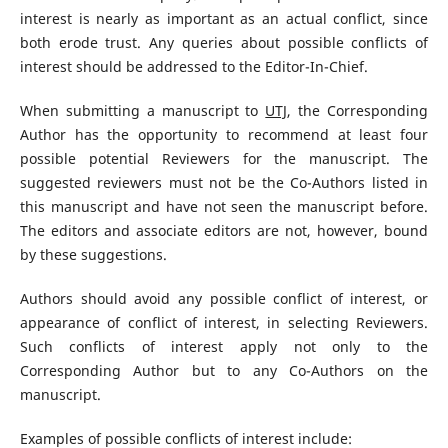
interest is nearly as important as an actual conflict, since
both erode trust. Any queries about possible conflicts of
interest should be addressed to the Editor-In-Chief.
When submitting a manuscript to
UTJ
, the Corresponding
Author has the opportunity to recommend at least four
possible potential Reviewers for the manuscript. The
suggested reviewers must not be the Co-Authors listed in
this manuscript and have not seen the manuscript before.
The editors and associate editors are not, however, bound
by these suggestions.
Authors should avoid any possible conflict of interest, or
appearance of conflict of interest, in selecting Reviewers.
Such conflicts of interest apply not only to the
Corresponding Author but to any Co-Authors on the
manuscript.
Examples of possible conflicts of interest include: