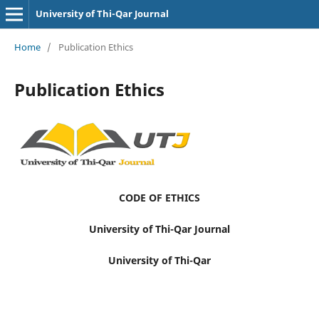
University of Thi-Qar Journal
Home
/
Publication Ethics
Publication Ethics
CODE OF ETHICS
University of Thi-Qar Journal
University of Thi-Qar