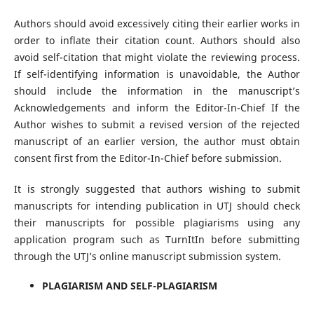
Authors should avoid excessively citing their earlier works in
order to inflate their citation count. Authors should also
avoid self-citation that might violate the reviewing process.
If self-identifying information is unavoidable, the Author
should include the information in the manuscript’s
Acknowledgements and inform the Editor-In-Chief If the
Author wishes to submit a revised version of the rejected
manuscript of an earlier version, the author must obtain
consent first from the Editor-In-Chief before submission.
It is strongly suggested that authors wishing to submit
manuscripts for intending publication in UTJ should check
their manuscripts for possible plagiarisms using any
application program such as TurnItIn before submitting
through the UTJ’s online manuscript submission system.
PLAGIARISM AND SELF-PLAGIARISM