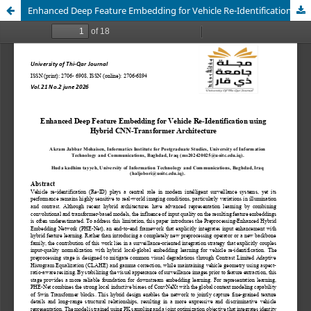
Enhanced Deep Feature Embedding for Vehicle Re-Identification using Hybrid CNN-Transformer Architecture