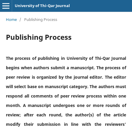
University of Thi-Qar Journal
Home
/
Publishing Process
Publishing Process
The process of publishing in University of Thi-Qar Journal
begins when authors submit a manuscript. The process of
peer review is organized by the journal editor. The editor
will select base on manuscript category. The authors must
respond all comments of peer review process within one
month. A manuscript undergoes one or more rounds of
review; after each round, the author(s) of the article
modify their submission in line with the reviewers'