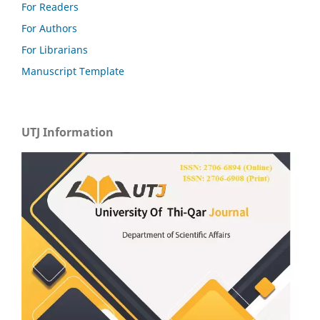
For Readers
For Authors
For Librarians
Manuscript Template
UTJ Information