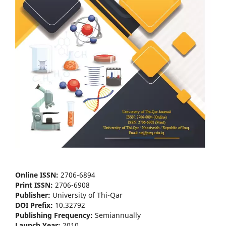
Online ISSN:
2706-6894
Print ISSN:
2706-6908
Publisher:
University of Thi-Qar
DOI Prefix:
10.32792
Publishing Frequency:
Semiannually
Launch Year:
2010