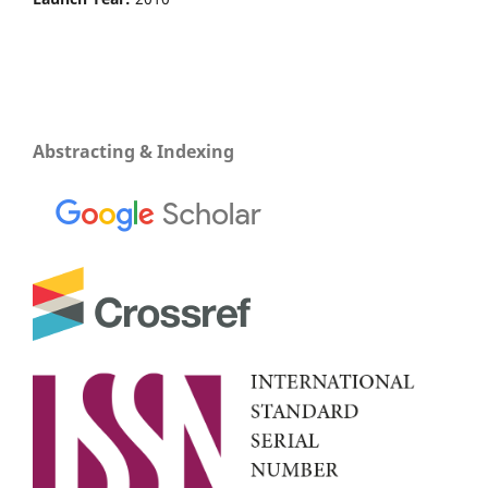
Abstracting & Indexing