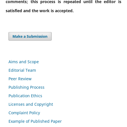
comments; this process is repeated until the editor is
satisfied and the work is accepted.
Make a Submission
Aims and Scope
Editorial Team
Peer Review
Publishing Process
Publication Ethics
Licenses and Copyright
Complaint Policy
Example of Published Paper