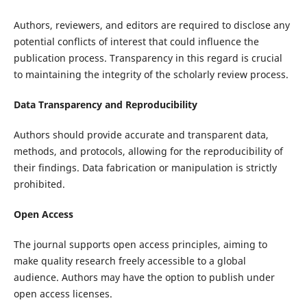
Authors, reviewers, and editors are required to disclose any
potential conflicts of interest that could influence the
publication process. Transparency in this regard is crucial
to maintaining the integrity of the scholarly review process.
Data Transparency and Reproducibility
Authors should provide accurate and transparent data,
methods, and protocols, allowing for the reproducibility of
their findings. Data fabrication or manipulation is strictly
prohibited.
Open Access
The journal supports open access principles, aiming to
make quality research freely accessible to a global
audience. Authors may have the option to publish under
open access licenses.