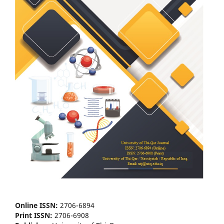
Online ISSN:
2706-6894
Print ISSN:
2706-6908