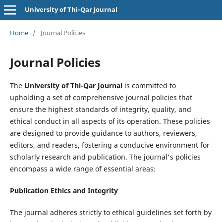
University of Thi-Qar Journal
Home
/
Journal Policies
Journal Policies
The
University of Thi-Qar Journal
is committed to
upholding a set of comprehensive journal policies that
ensure the highest standards of integrity, quality, and
ethical conduct in all aspects of its operation. These policies
are designed to provide guidance to authors, reviewers,
editors, and readers, fostering a conducive environment for
scholarly research and publication. The journal's policies
encompass a wide range of essential areas:
Publication Ethics and Integrity
The journal adheres strictly to ethical guidelines set forth by