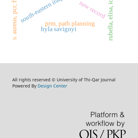
s. aureus, pcr, fnb a gene
south-eastern iraq
rubella, elisa, ict
new record
prm, path planning
hyla savignyi
All rights reserved © University of Thi-Qar Journal
Powered By
Design Center