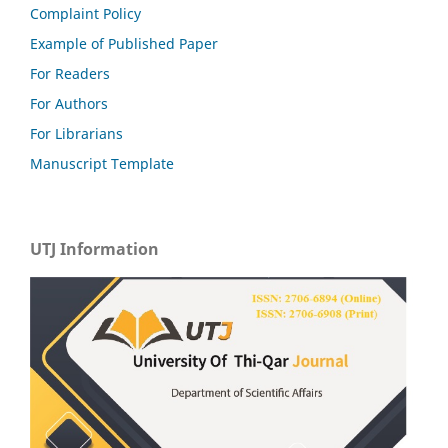
Complaint Policy
Example of Published Paper
For Readers
For Authors
For Librarians
Manuscript Template
UTJ Information