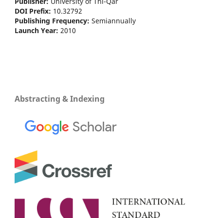
Publisher:
University of Thi-Qar
DOI Prefix:
10.32792
Publishing Frequency:
Semiannually
Launch Year:
2010
Abstracting & Indexing