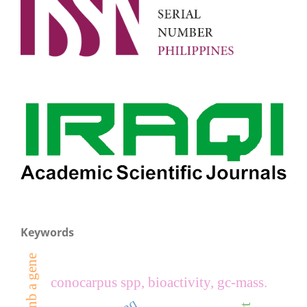
Keywords
conocarpus spp, bioactivity, gc-mass.