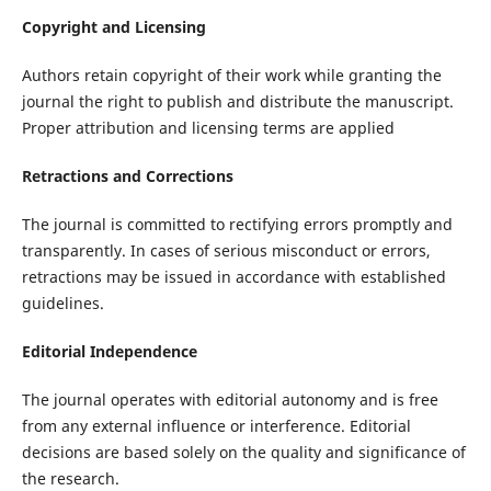
Copyright and Licensing
Authors retain copyright of their work while granting the
journal the right to publish and distribute the manuscript.
Proper attribution and licensing terms are applied
Retractions and Corrections
The journal is committed to rectifying errors promptly and
transparently. In cases of serious misconduct or errors,
retractions may be issued in accordance with established
guidelines.
Editorial Independence
The journal operates with editorial autonomy and is free
from any external influence or interference. Editorial
decisions are based solely on the quality and significance of
the research.