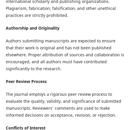
international scholarly and publishing organizations.
Plagiarism, fabrication, falsification, and other unethical
practices are strictly prohibited.
Authorship and Originality
Authors submitting manuscripts are expected to ensure
that their work is original and has not been published
elsewhere. Proper attribution of sources and collaboration is
encouraged, and all authors must have contributed
significantly to the research.
Peer Review Process
The journal employs a rigorous peer review process to
evaluate the quality, validity, and significance of submitted
manuscripts. Reviewers' comments are used to make
informed decisions on acceptance, revision, or rejection.
Conflicts of Interest