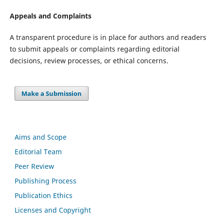
Appeals and Complaints
A transparent procedure is in place for authors and readers
to submit appeals or complaints regarding editorial
decisions, review processes, or ethical concerns.
Make a Submission
Aims and Scope
Editorial Team
Peer Review
Publishing Process
Publication Ethics
Licenses and Copyright