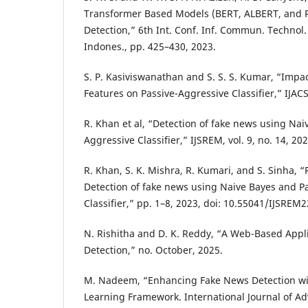
Transformer Based Models (BERT, ALBERT, and 
Detection,” 6th Int. Conf. Inf. Commun. Technol.
Indones., pp. 425–430, 2023.
S. P. Kasiviswanathan and S. S. S. Kumar, “Impa
Features on Passive-Aggressive Classifier,” IJACSA
R. Khan et al, “Detection of fake news using Na
Aggressive Classifier,” IJSREM, vol. 9, no. 14, 202
R. Khan, S. K. Mishra, R. Kumari, and S. Sinha, 
Detection of fake news using Naive Bayes and P
Classifier,” pp. 1–8, 2023, doi: 10.55041/IJSREM
N. Rishitha and D. K. Reddy, “A Web-Based Appl
Detection,” no. October, 2025.
M. Nadeem, “Enhancing Fake News Detection wi
Learning Framework. International Journal of A