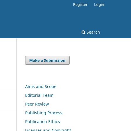
Register
Login
Search
Make a Submission
Aims and Scope
Editorial Team
Peer Review
Publishing Process
Publication Ethics
Licenses and Copyright