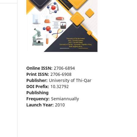
Online ISSN:
2706-6894
Print ISSN:
2706-6908
Publisher:
University of Thi-Qar
DOI Prefix:
10.32792
Publishing
Frequency:
Semiannually
Launch Year:
2010