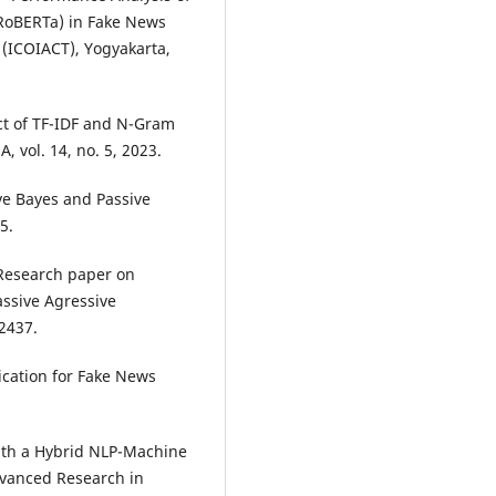
RoBERTa) in Fake News
 (ICOIACT), Yogyakarta,
ct of TF-IDF and N-Gram
, vol. 14, no. 5, 2023.
ive Bayes and Passive
5.
“Research paper on
assive Agressive
22437.
ication for Fake News
th a Hybrid NLP-Machine
dvanced Research in