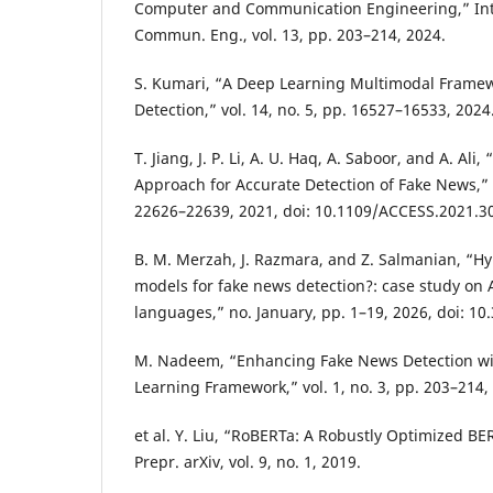
Computer and Communication Engineering,” Int.
Commun. Eng., vol. 13, pp. 203–214, 2024.
S. Kumari, “A Deep Learning Multimodal Framew
Detection,” vol. 14, no. 5, pp. 16527–16533, 2024
T. Jiang, J. P. Li, A. U. Haq, A. Saboor, and A. Ali
Approach for Accurate Detection of Fake News,” I
22626–22639, 2021, doi: 10.1109/ACCESS.2021.3
B. M. Merzah, J. Razmara, and Z. Salmanian, “H
models for fake news detection?: case study on 
languages,” no. January, pp. 1–19, 2026, doi: 1
M. Nadeem, “Enhancing Fake News Detection wi
Learning Framework,” vol. 1, no. 3, pp. 203–214,
et al. Y. Liu, “RoBERTa: A Robustly Optimized B
Prepr. arXiv, vol. 9, no. 1, 2019.