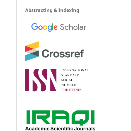
Abstracting & Indexing