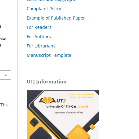
Complaint Policy
Example of Published Paper
For Readers
l-
For Authors
tion
For Librarians
d
Manuscript Template
UTJ Information
 Thi-