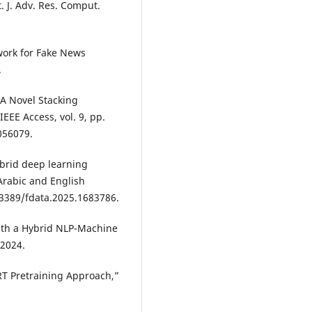
 J. Adv. Res. Comput.
ork for Fake News
.
, “A Novel Stacking
EEE Access, vol. 9, pp.
056079.
ybrid deep learning
Arabic and English
0.3389/fdata.2025.1683786.
th a Hybrid NLP-Machine
 2024.
ERT Pretraining Approach,”