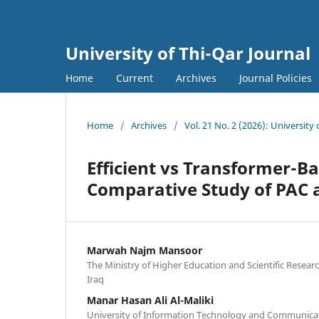
University of Thi-Qar Journal
Home
Current
Archives
Journal Policies
Home
/
Archives
/
Vol. 21 No. 2 (2026): University 
Efficient vs Transformer-B
Comparative Study of PAC
Marwah Najm Mansoor
The Ministry of Higher Education and Scientific Rese
Iraq
Manar Hasan Ali Al-Maliki
University of Information Technology and Communicati