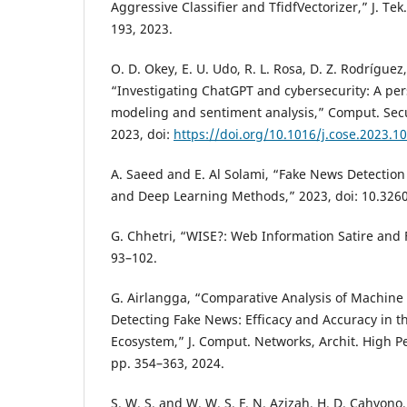
Aggressive Classifier and TfidfVectorizer,” J. Tek.
193, 2023.
O. D. Okey, E. U. Udo, R. L. Rosa, D. Z. Rodríguez
“Investigating ChatGPT and cybersecurity: A per
modeling and sentiment analysis,” Comput. Secur
2023, doi:
https://doi.org/10.1016/j.cose.2023.1
A. Saeed and E. Al Solami, “Fake News Detectio
and Deep Learning Methods,” 2023, doi: 10.326
G. Chhetri, “WISE?: Web Information Satire and 
93–102.
G. Airlangga, “Comparative Analysis of Machine
Detecting Fake News: Efficacy and Accuracy in 
Ecosystem,” J. Comput. Networks, Archit. High Pe
pp. 354–363, 2024.
S. W. S. and W. W. S. F. N. Azizah, H. D. Cahyono