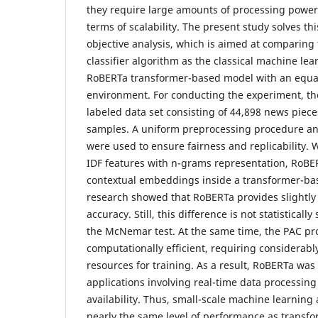
they require large amounts of processing power
terms of scalability. The present study solves th
objective analysis, which is aimed at comparing
classifier algorithm as the classical machine le
RoBERTa transformer-based model with an equa
environment. For conducting the experiment, th
labeled data set consisting of 44,898 news piece
samples. A uniform preprocessing procedure and 
were used to ensure fairness and replicability. 
IDF features with n-grams representation, RoBE
contextual embeddings inside a transformer-ba
research showed that RoBERTa provides slightly 
accuracy. Still, this difference is not statisticall
the McNemar test. At the same time, the PAC pr
computationally efficient, requiring considerabl
resources for training. As a result, RoBERTa was
applications involving real-time data processing
availability. Thus, small-scale machine learning
nearly the same level of performance as transf