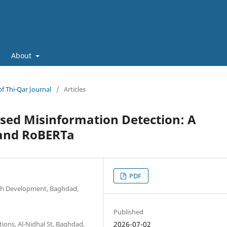
About
of Thi-Qar Journal
/
Articles
ased Misinformation Detection: A
 and RoBERTa
PDF
arch Development, Baghdad,
Published
ons, Al-Nidhal St, Baghdad,
2026-07-02