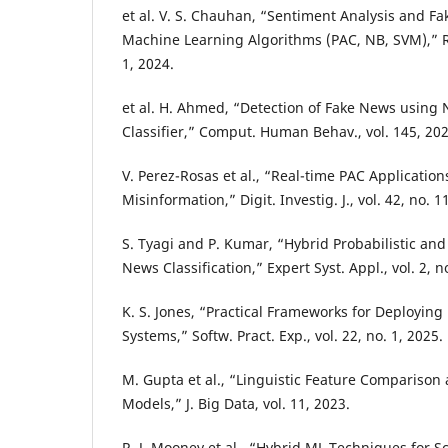
et al. V. S. Chauhan, “Sentiment Analysis and F
Machine Learning Algorithms (PAC, NB, SVM),” Re
1, 2024.
et al. H. Ahmed, “Detection of Fake News using
Classifier,” Comput. Human Behav., vol. 145, 202
V. Perez-Rosas et al., “Real-time PAC Applications
Misinformation,” Digit. Investig. J., vol. 42, no. 1
S. Tyagi and P. Kumar, “Hybrid Probabilistic an
News Classification,” Expert Syst. Appl., vol. 2, n
K. S. Jones, “Practical Frameworks for Deployin
Systems,” Softw. Pract. Exp., vol. 22, no. 1, 2025.
M. Gupta et al., “Linguistic Feature Comparison 
Models,” J. Big Data, vol. 11, 2023.
R. J. Mooney et al., “Hybrid ML Techniques for S