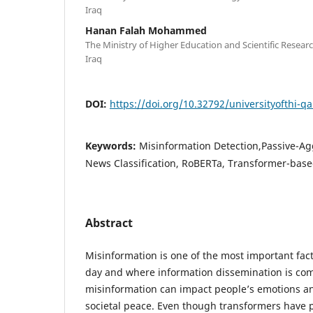
Iraq
Hanan Falah Mohammed
The Ministry of Higher Education and Scientific Rese
Iraq
DOI:
https://doi.org/10.32792/universityofthi-qa
Keywords:
Misinformation Detection,Passive-Agg
News Classification, RoBERTa, Transformer-based
Abstract
Misinformation is one of the most important fact
day and where information dissemination is c
misinformation can impact people’s emotions an
societal peace. Even though transformers have p