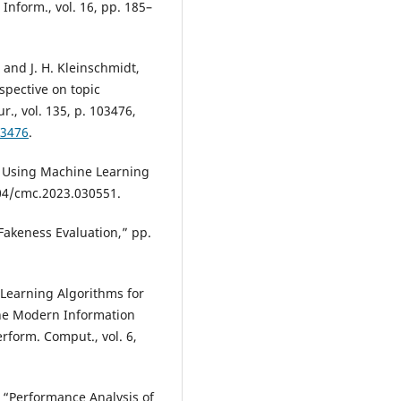
 Inform., vol. 16, pp. 185–
, and J. H. Kleinschmidt,
spective on topic
., vol. 135, p. 103476,
03476
.
n Using Machine Learning
04/cmc.2023.030551.
Fakeness Evaluation,” pp.
 Learning Algorithms for
the Modern Information
rform. Comput., vol. 6,
, “Performance Analysis of