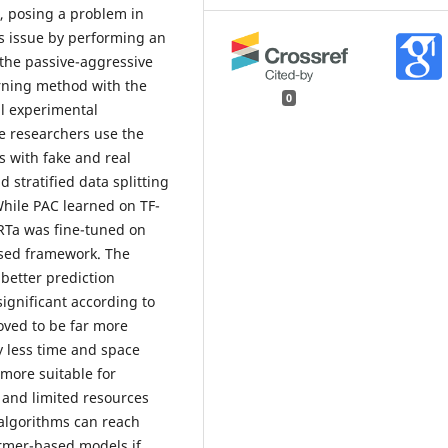
, posing a problem in
is issue by performing an
 the passive-aggressive
arning method with the
0
l experimental
e researchers use the
s with fake and real
stratified data splitting
While PAC learned on TF-
RTa was fine-tuned on
sed framework. The
better prediction
y significant according to
oved to be far more
y less time and space
 more suitable for
 and limited resources
 algorithms can reach
ormer-based models if