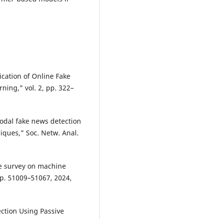
ication of Online Fake
ng,” vol. 2, pp. 322–
odal fake news detection
iques,” Soc. Netw. Anal.
ve survey on machine
pp. 51009–51067, 2024,
ction Using Passive