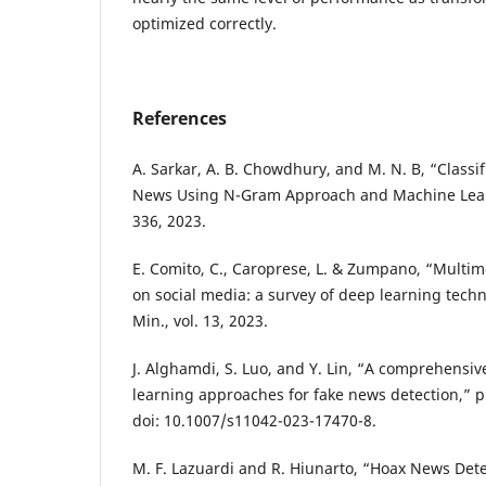
optimized correctly.
References
A. Sarkar, A. B. Chowdhury, and M. N. B, “Classif
News Using N-Gram Approach and Machine Learni
336, 2023.
E. Comito, C., Caroprese, L. & Zumpano, “Multim
on social media: a survey of deep learning techn
Min., vol. 13, 2023.
J. Alghamdi, S. Luo, and Y. Lin, “A comprehensi
learning approaches for fake news detection,” 
doi: 10.1007/s11042-023-17470-8.
M. F. Lazuardi and R. Hiunarto, “Hoax News Dete