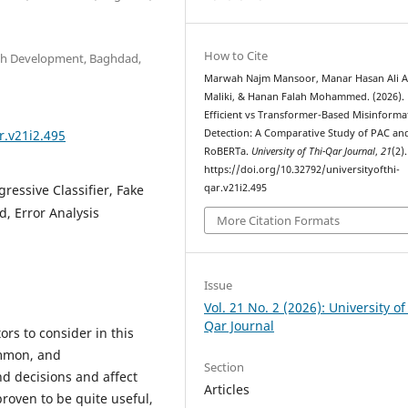
How to Cite
arch Development, Baghdad,
Marwah Najm Mansoor, Manar Hasan Ali A
Maliki, & Hanan Falah Mohammed. (2026).
Efficient vs Transformer-Based Misinforma
r.v21i2.495
Detection: A Comparative Study of PAC an
RoBERTa.
University of Thi-Qar Journal
,
21
(2).
https://doi.org/10.32792/universityofthi-
ressive Classifier, Fake
qar.v21i2.495
, Error Analysis
More Citation Formats
Issue
Vol. 21 No. 2 (2026): University of
Qar Journal
ors to consider in this
ommon, and
Section
d decisions and affect
Articles
roven to be quite useful,