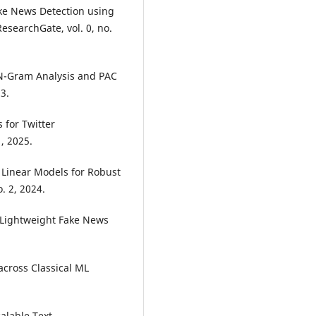
ake News Detection using
searchGate, vol. 0, no.
 N-Gram Analysis and PAC
3.
 for Twitter
1, 2025.
d Linear Models for Robust
o. 2, 2024.
g Lightweight Fake News
across Classical ML
calable Text