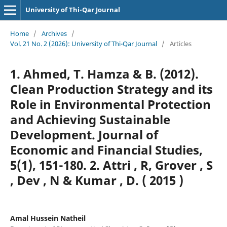
University of Thi-Qar Journal
Home
/
Archives
/
Vol. 21 No. 2 (2026): University of Thi-Qar Journal
/
Articles
1. Ahmed, T. Hamza & B. (2012).
Clean Production Strategy and its
Role in Environmental Protection
and Achieving Sustainable
Development. Journal of
Economic and Financial Studies,
5(1), 151-180. 2. Attri , R, Grover , S
, Dev , N & Kumar , D. ( 2015 )
Amal Hussein Natheil