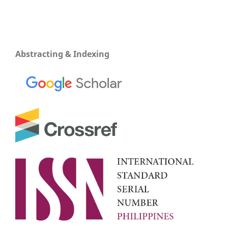
Abstracting & Indexing