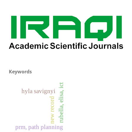
Keywords
rubella, elisa, ict
hyla savignyi
new record
prm, path planning