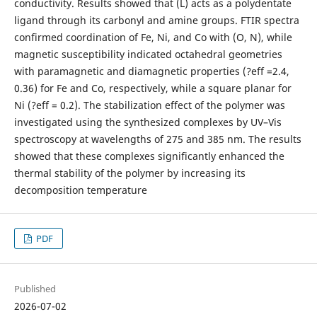
conductivity. Results showed that (L) acts as a polydentate
ligand through its carbonyl and amine groups. FTIR spectra
confirmed coordination of Fe, Ni, and Co with (O, N), while
magnetic susceptibility indicated octahedral geometries
with paramagnetic and diamagnetic properties (?eff =2.4,
0.36) for Fe and Co, respectively, while a square planar for
Ni (?eff = 0.2). The stabilization effect of the polymer was
investigated using the synthesized complexes by UV–Vis
spectroscopy at wavelengths of 275 and 385 nm. The results
showed that these complexes significantly enhanced the
thermal stability of the polymer by increasing its
decomposition temperature
PDF
Published
2026-07-02