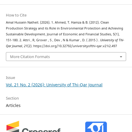
How to Cite
Amal Hussein Natheil. (2026). 1. Ahmed, T. Hamza & B. (2012). Clean
Production Strategy and its Role in Environmental Protection and Achieving
Sustainable Development. Journal of Economic and Financial Studies, 5(1),
151-180. 2. Attri , R, Grover , S , Dev , N & Kumar , D. ( 2015 ) .
University of Thi-
Qar Journal
,
21
(2). https://doi.org/10.32792/universityofthi-qar.v21i2.497
More Citation Formats
Issue
Vol. 21 No. 2 (2026): University of Thi-Qar Journal
Section
Articles