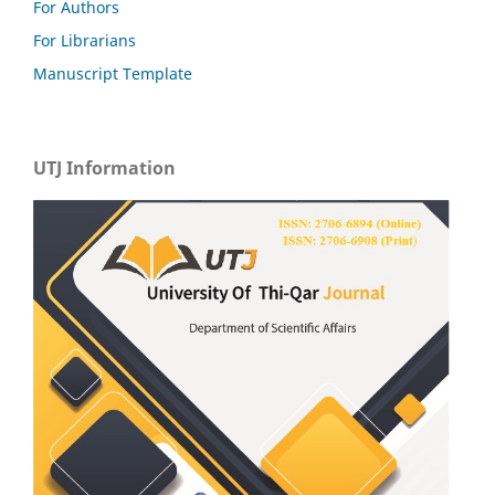
For Authors
For Librarians
Manuscript Template
UTJ Information