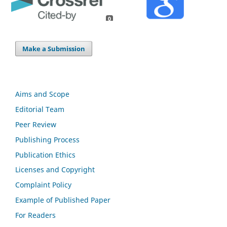
0
Make a Submission
Aims and Scope
Editorial Team
Peer Review
Publishing Process
Publication Ethics
Licenses and Copyright
Complaint Policy
Example of Published Paper
For Readers