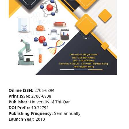
Online ISSN:
2706-6894
Print ISSN:
2706-6908
Publisher:
University of Thi-Qar
DOI Prefix:
10.32792
Publishing Frequency:
Semiannually
Launch Year:
2010