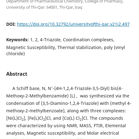
Department of Pharmaceutical Chemistry, College of Pharmacy,
University of Thi-Qar: 64001, Thi-Qar, Iraq
DOI:
https://doi.org/10.32792/universityofthi-qar.v21i2.497
Keywords:
1, 2, 4-Triazole, Coordination complexes,
Magnetic Susceptibility, Thermal stabilization, poly (vinyl
chloride)
Abstract
A Schiff base, N, N'-(4H-1,2,4-Triazole-3,5-Diyl) bis(4-
Methoxy-2-Methylbenzamide) (L) , was synthesized via the
condensation of (3,5-Diamino-1,2,4-Triazole) with (methyl 4-
methoxy-2-methylbenzoate), along with three complexes:
[Ni(L)Cl
], [Fe(L)Cl
]Cl, and [Co(L) Cl
]Cl. The compounds
2
2
2
were characterized by using NMR, MASS, FTIR, Elemental
analyses, Magnetic susceptibility, and Molar electrical