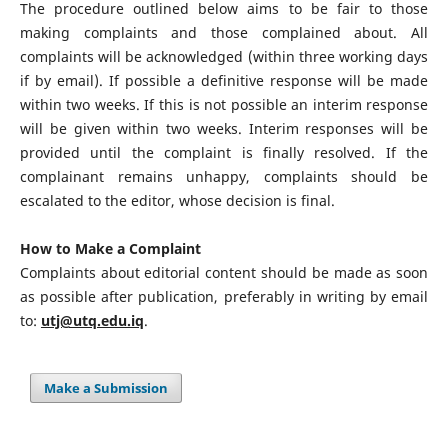
The procedure outlined below aims to be fair to those
making complaints and those complained about. All
complaints will be acknowledged (within three working days
if by email). If possible a definitive response will be made
within two weeks. If this is not possible an interim response
will be given within two weeks. Interim responses will be
provided until the complaint is finally resolved. If the
complainant remains unhappy, complaints should be
escalated to the editor, whose decision is final.
How to Make a Complaint
Complaints about editorial content should be made as soon
as possible after publication, preferably in writing by email
to:
utj@utq.edu.iq
.
Make a Submission