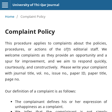
University of Thi-Qar Journal
Home
/
Complaint Policy
Complaint Policy
This procedure applies to complaints about the policies,
procedures, or actions of the
UTJ’s
editorial staff. We
welcome complaints as they provide an opportunity and a
spur for improvement, and we aim to respond quickly,
courteously, and constructively. Please write your complaint
with journal title, vol. no., issue no., paper ID, paper title,
page no.
Our definition of a complaint is as follows:
The complainant defines his or her expression of
unhappiness as a complaint.
We infer that the complainant is not simply