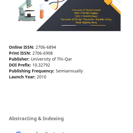
Online ISSN:
2706-6894
Print ISSN:
2706-6908
Publisher:
University of Thi-Qar
DOI Prefix:
10.32792
Publishing Frequency:
Semiannually
Launch Year:
2010
Abstracting & Indexing