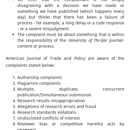
disagreeing with a decision we have made or
something we have published (which happens every
day) but thinks that there has been a failure of
process - for example, a long delay or a rude response
- or a severe misjudgment.
The complaint must be about something that is within
the responsibility of the
University of Thi-Qar Journal
-
content or process.
American Journal of Trade and Policy are aware of the
complaints stated below:
Authorship complaints
Plagiarism complaints
Multiple, duplicate, concurrent
publication/Simultaneous submission
Research results misappropriation
Allegations of research errors and fraud
Research standards violations
Undisclosed conflicts of interest
Reviewer bias or competitive harmful acts by
reviewers