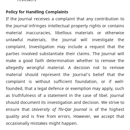
Policy for Handling Complaints
If the Journal receives a complaint that any contribution to
the Journal infringes intellectual property rights or contains
material inaccuracies, libellous materials or otherwise
unlawful materials, the Journal will investigate the
complaint. Investigation may include a request that the
parties involved substantiate their claims. The Journal will
make a good faith determination whether to remove the
allegedly wrongful material. A decision not to remove
material should represent the Journal's belief that the
complaint is without sufficient foundation, or if well‐
founded, that a legal defence or exemption may apply, such
as truthfulness of a statement in the case of libel. Journal
should document its investigation and decision. We strive to
ensure that
University of Thi-Qar Journal
is of the highest
quality and is free from errors. However, we accept that
occasionally mistakes might happen.