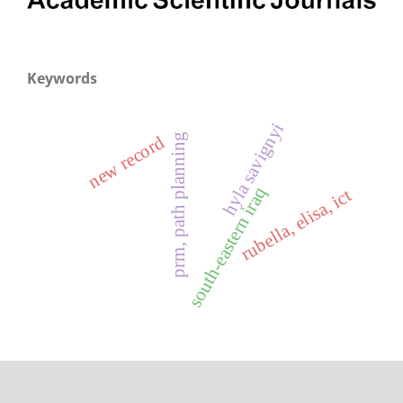
Keywords
hyla savignyi
prm, path planning
new record
south-eastern iraq
rubella, elisa, ict