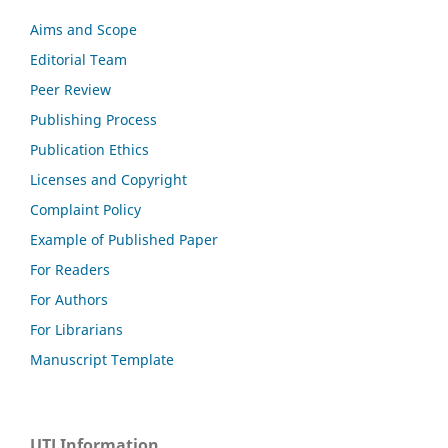
Aims and Scope
Editorial Team
Peer Review
Publishing Process
Publication Ethics
Licenses and Copyright
Complaint Policy
Example of Published Paper
For Readers
For Authors
For Librarians
Manuscript Template
UTJ Information