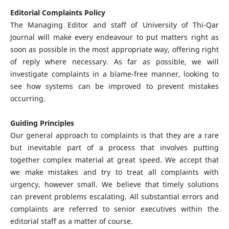
Editorial Complaints Policy
The Managing Editor and staff of University of Thi-Qar
Journal will make every endeavour to put matters right as
soon as possible in the most appropriate way, offering right
of reply where necessary. As far as possible, we will
investigate complaints in a blame-free manner, looking to
see how systems can be improved to prevent mistakes
occurring.
Guiding Principles
Our general approach to complaints is that they are a rare
but inevitable part of a process that involves putting
together complex material at great speed. We accept that
we make mistakes and try to treat all complaints with
urgency, however small. We believe that timely solutions
can prevent problems escalating. All substantial errors and
complaints are referred to senior executives within the
editorial staff as a matter of course.